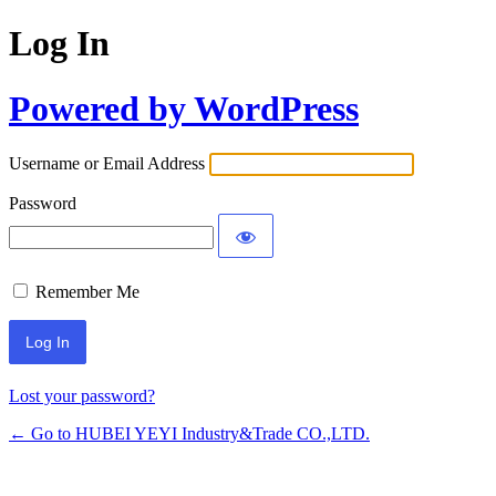
Log In
Powered by WordPress
Username or Email Address
Password
Remember Me
Lost your password?
← Go to HUBEI YEYI Industry&Trade CO.,LTD.